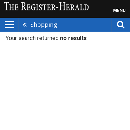
MENU
Shopping
Your search returned
no results