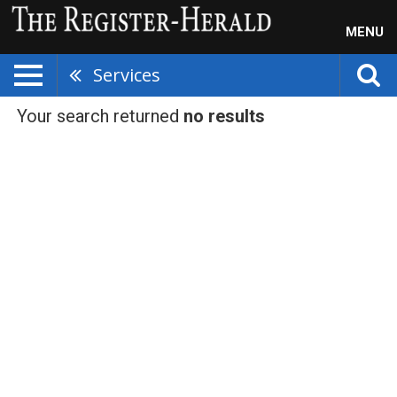
MENU
Services
Your search returned
no results