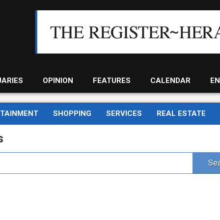
UARIES
OPINION
FEATURES
CALENDAR
EN
RTAINMENT
SHOPPING
SERVICES
REAL ESTATE
s
Sea