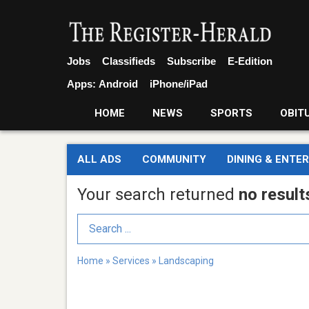
Jobs
Classifieds
Subscribe
E-Edition
Apps:
Android
iPhone/iPad
HOME
NEWS
SPORTS
OBIT
ALL ADS
COMMUNITY
DINING & ENTE
Your search returned
no result
Search Term
Home
»
Services
»
Landscaping