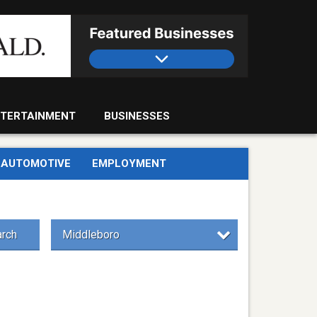
TERTAINMENT
BUSINESSES
AUTOMOTIVE
EMPLOYMENT
rch
Middleboro