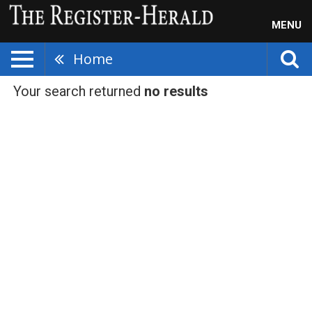
MENU
Home
Your search returned
no results