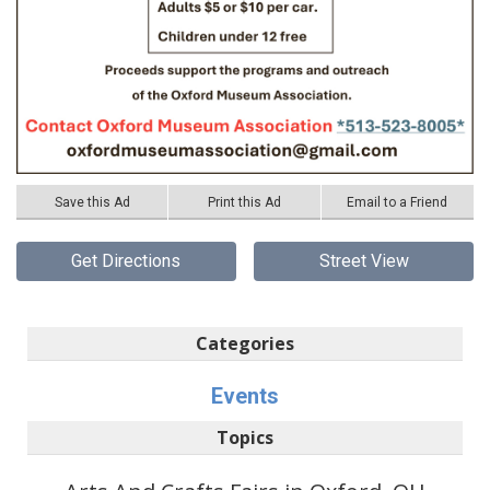
Save this Ad
Print this Ad
Email to a Friend
Get Directions
Street View
Categories
Events
Topics