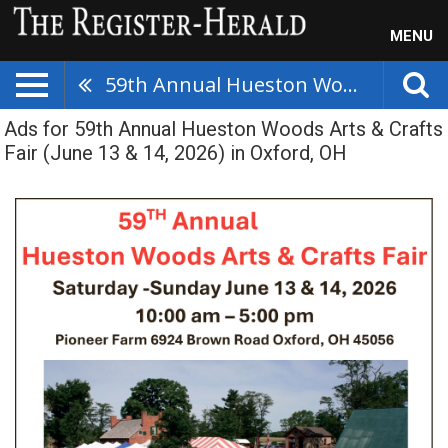
MENU
59th Annual Hueston Woods Arts & Crafts Fair (June 13 & 14, 2026)
Ads for 59th Annual Hueston Woods Arts & Crafts
Fair (June 13 & 14, 2026) in Oxford, OH