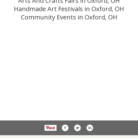
Arts And Crafts Fairs in Oxford, OH
Handmade Art Festivals in Oxford, OH
Community Events in Oxford, OH