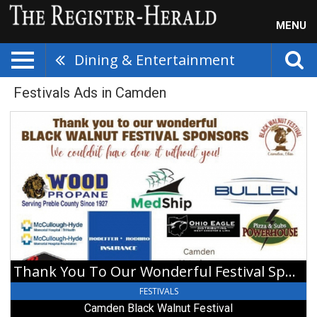
MENU
Dining & Entertainment
Festivals Ads in Camden
Thank
You
To
Our
Wonderful
Festival
Sponsors,
Camden
Black
Walnut
Festival,
Thank You To Our Wonderful Festival Sponsors
Camden,
OH
FESTIVALS
Camden Black Walnut Festival