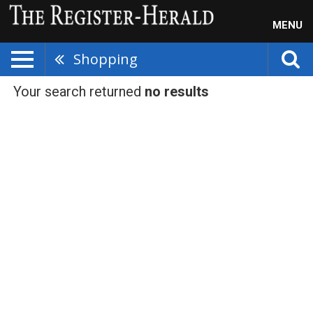
MENU
Shopping
Your search returned
no results