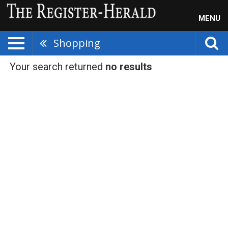
MENU
Shopping
Your search returned
no results