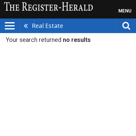
MENU
Real Estate
Your search returned
no results