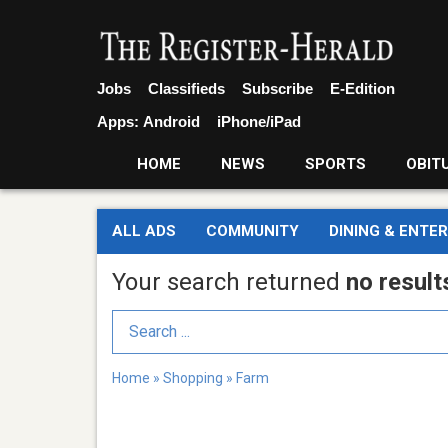
Jobs
Classifieds
Subscribe
E-Edition
Apps:
Android
iPhone/iPad
HOME
NEWS
SPORTS
OBIT
ALL ADS
COMMUNITY
DINING & ENTE
Your search returned
no result
Search Term
Home
»
Shopping
»
Farm