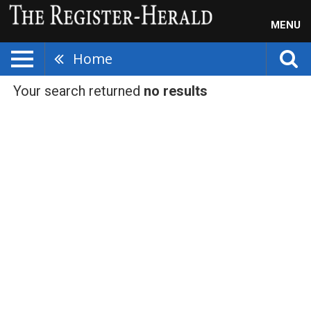
MENU
Home
Your search returned
no results