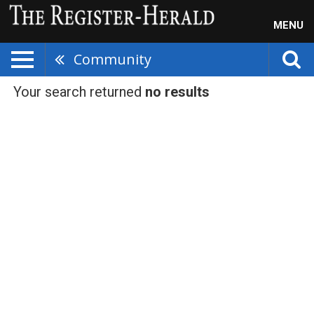
MENU
Community
Your search returned
no results