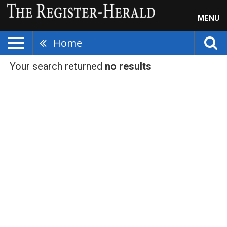
MENU
Home
Your search returned
no results