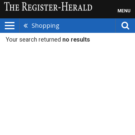
MENU
Shopping
Your search returned
no results