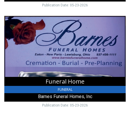
Publication Date: 05-23-2026
Funeral
Home,
Barnes
Funeral
Homes,
Inc,
New
Paris,
OH
Funeral Home
FUNERAL
Barnes Funeral Homes, Inc
Publication Date: 05-23-2026