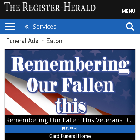
MENU
Services
Funeral Ads in Eaton
Remembering
Our
Fallen
This
Veterans
Day,
Gard
Funeral
Home,
Gratis,
OH
Remembering Our Fallen This Veterans Day
FUNERAL
Gard Funeral Home