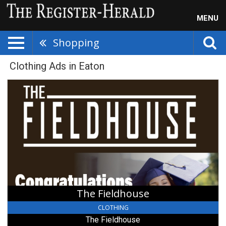
MENU
Shopping
Clothing Ads in Eaton
The
Fieldhouse,
The
Fieldhouse,
Eaton,
OH
The Fieldhouse
CLOTHING
The Fieldhouse