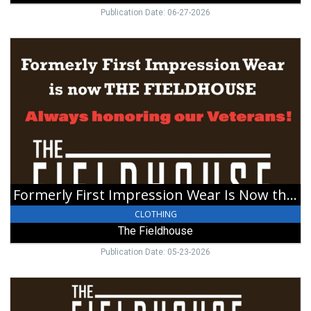
Publication Date: 06-27-2026
Formerly
First
Impression
Wear
Is
Now
the
Fieldhouse,
The
Fieldhouse,
Eaton,
Formerly First Impression Wear Is Now the Fieldhouse
OH
CLOTHING
The Fieldhouse
Publication Date: 05-23-2026
Happy
Holidays!,