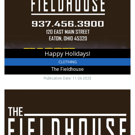
The
Fieldhouse,
Eaton,
OH
Happy Holidays!
CLOTHING
The Fieldhouse
Publication Date: 11-26-2025
Congratulations
Graduates!,
The
Fieldhouse,
Eaton,
OH