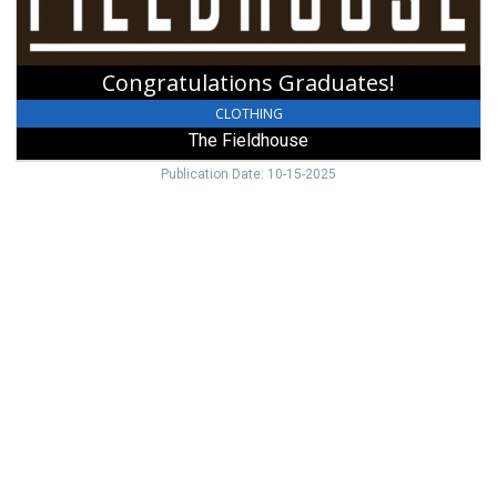
Congratulations Graduates!
CLOTHING
The Fieldhouse
Publication Date: 10-15-2025