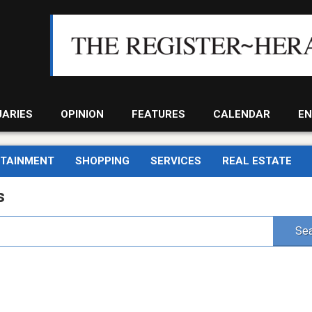
UARIES
OPINION
FEATURES
CALENDAR
EN
RTAINMENT
SHOPPING
SERVICES
REAL ESTATE
s
Sea