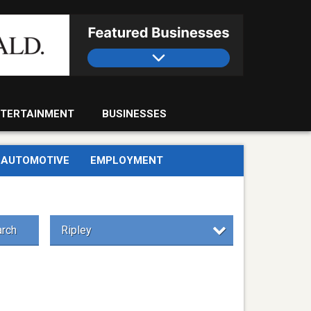
TERTAINMENT
BUSINESSES
AUTOMOTIVE
EMPLOYMENT
rch
Ripley