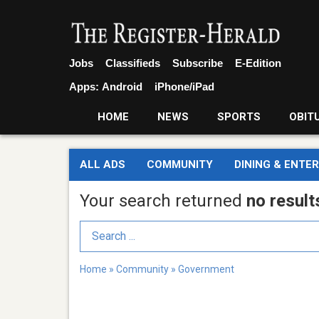
Jobs
Classifieds
Subscribe
E-Edition
Apps:
Android
iPhone/iPad
HOME
NEWS
SPORTS
OBIT
ALL ADS
COMMUNITY
DINING & ENTE
Your search returned
no result
Search Term
Home
»
Community
»
Government