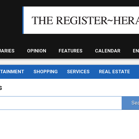
UARIES
OPINION
FEATURES
CALENDAR
EN
RTAINMENT
SHOPPING
SERVICES
REAL ESTATE
s
Sea