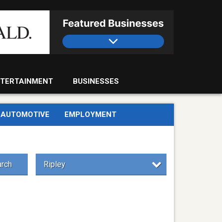
TERTAINMENT
BUSINESSES
AUTOMOTIVE
EMPLOYMENT
rch
Ripley