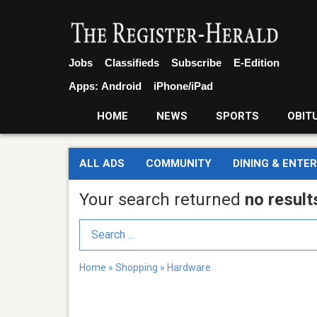
Jobs
Classifieds
Subscribe
E-Edition
Apps:
Android
iPhone/iPad
HOME
NEWS
SPORTS
OBIT
ALL ADS
COMMUNITY
DINING & ENTE
Your search returned
no result
Search Term
Home
»
Shopping
»
Hardware