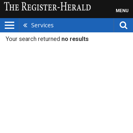
MENU
Services
Your search returned
no results