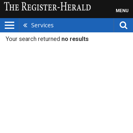
MENU
Services
Your search returned
no results