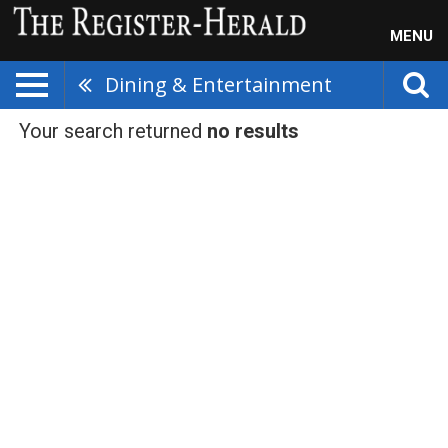
MENU
Dining & Entertainment
Your search returned
no results