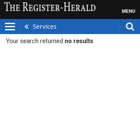
MENU
Services
Your search returned
no results