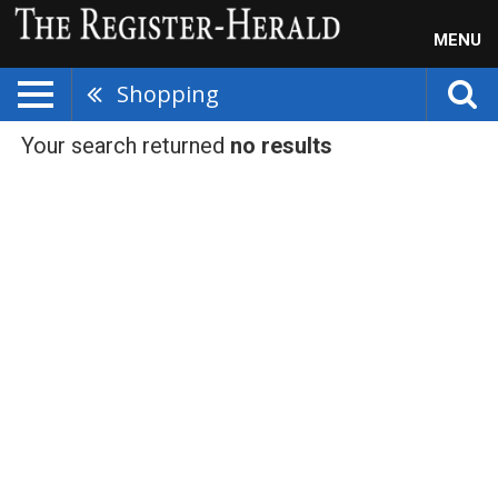
MENU
Shopping
Your search returned
no results