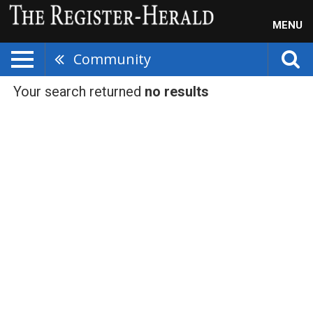
MENU
Community
Your search returned
no results