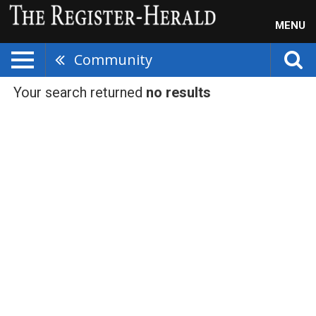
MENU
Community
Your search returned
no results