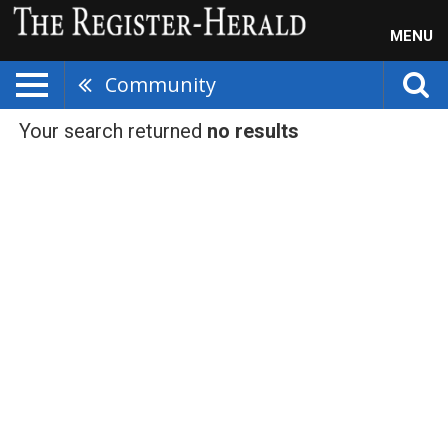
MENU
Community
Your search returned
no results