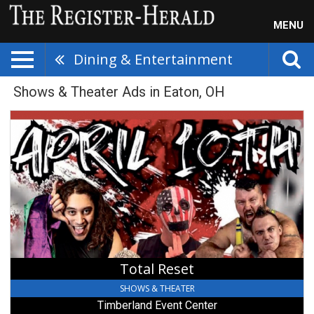
MENU
Dining & Entertainment
Shows & Theater Ads in Eaton, OH
Total
Reset,
Timberland
Event
Center
Total Reset
SHOWS & THEATER
Timberland Event Center