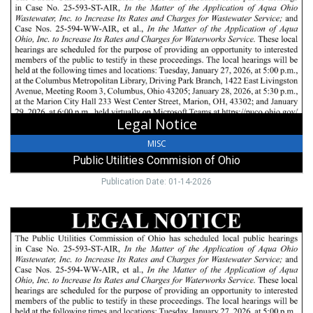
Public
Utilities
Commision
of
Ohio,
Columbus,
OH
Legal Notice
MISC
Public Utilities Commision of Ohio
Publication Date: 01-14-2026
Public
Notice,
Public
Utilities
Commision
of
Ohio,
Columbus,