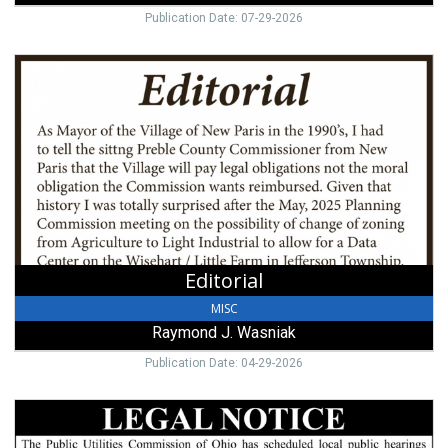
Publication Date: 07-29-2026
Editorial,
Raymond
J.
Wasniak
Editorial
MISC
Raymond J. Wasniak
Publication Date: 04-29-2026
Legal
Notice,