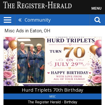
MENU
Community
Misc Ads in Eaton, OH
Hurd
Triplets
70th
Birthday,
The
Register
Herald
-
Birthday
,
Beckley,
Hurd Triplets 70th Birthday
WV
MISC
The Register Herald - Birthday