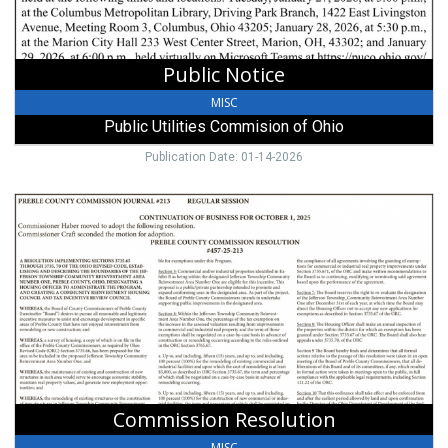
OH
Public Notice
MISC
Public Utilities Commision of Ohio
Publication Date: 01-14-2026
Commission
Resolution,
Preble
County,
Eaton,
OH
Commission Resolution
MISC