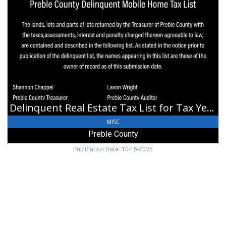
Real
Estate
Tax
List
for
Tax
Year
2024,
Preble
County,
Delinquent Real Estate Tax List for Tax Year 2024
Eaton,
OH
MISC
Preble County
Publication Date: 10-15-2025