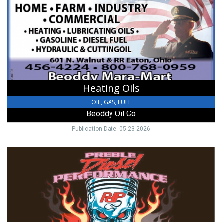
Beoddy
Oil
Co,
Eaton,
OH
Heating Oils
OIL, GAS, FUEL
Beoddy Oil Co
Publication Date: 05-23-2026
Call
Today!,
Preble
Diesel
Performance,
Camden,
OH