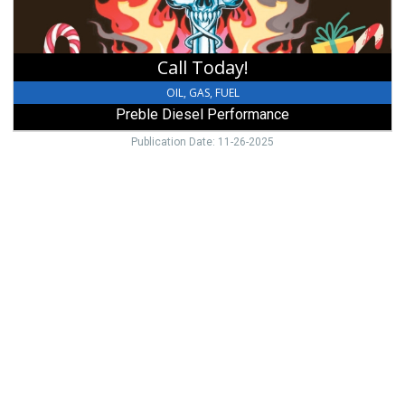
Call Today!
OIL, GAS, FUEL
Preble Diesel Performance
Publication Date: 11-26-2025