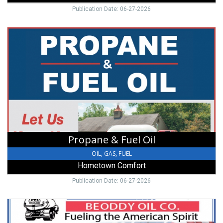
Publication Date: 06-27-2026
Propane
&
Fuel
Oil,
Hometown
Comfort,
New
Paris,
OH
Propane & Fuel Oil
OIL, GAS, FUEL
Hometown Comfort
Publication Date: 06-27-2026
Heating
Oils,