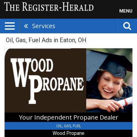
MENU
Services
Oil, Gas, Fuel Ads in Eaton, OH
Your
Independent
Propane
Dealer,
Wood
Propane,
Camden,
OH
Your Independent Propane Dealer
OIL, GAS, FUEL
Wood Propane