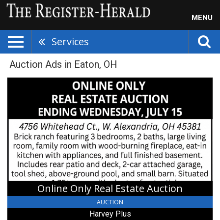
MENU
Services
Auction Ads in Eaton, OH
Online
Only
Real
Estate
Auction,
Harvey
Plus,
Springfield,
OH
Online Only Real Estate Auction
AUCTION
Harvey Plus