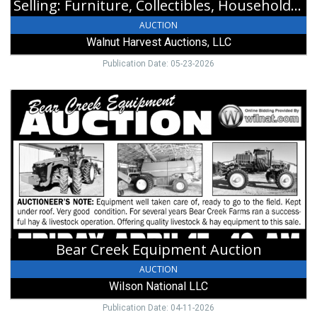
Selling: Furniture, Collectibles, Household and Silver Coinage
West
Alexandria,
AUCTION
OH
Walnut Harvest Auctions, LLC
Publication Date: 05-23-2026
Bear
Creek
Equipment
Auction,
Wilson
National
LLC,
Hillsboro,
OH
Bear Creek Equipment Auction
AUCTION
Wilson National LLC
Publication Date: 04-11-2026