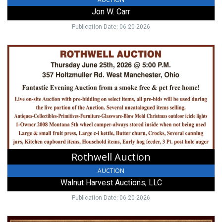
Jon W. Carr
Publication Date: 06-20-2026
Rothwell
Auction,
Walnut
Harvest
Auctions,
LLC,
West
Alexandria,
OH
Rothwell Auction
AUCTION
Walnut Harvest Auctions, LLC
Publication Date: 06-20-2026
Paule