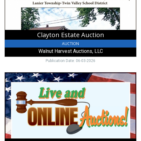
LLC,
West
Alexandria,
OH
Clayton Estate Auction
AUCTION
Walnut Harvest Auctions, LLC
Publication Date: 06-03-2026
Selling:
Furniture,
Collectibles,
Household
and
Silver
Coinage,
Walnut
Harvest
Auctions,
LLC,