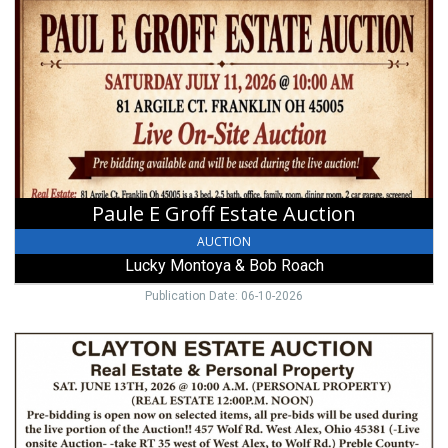
E
Groff
Estate
Auction,
Lucky
Montoya
&
Bob
Roach,
West
Paule E Groff Estate Auction
Alexandria,
OH
AUCTION
Lucky Montoya & Bob Roach
Publication Date: 06-10-2026
Clayton
Estate
Auction,
Walnut
Harvest
Auctions,