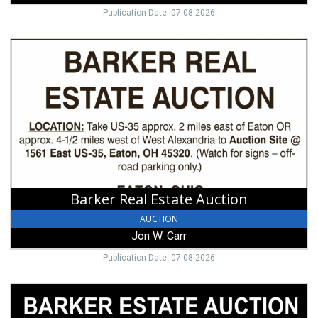
Publication Date: 07-08-2026
Barker
Real
Estate
Auction,
Jon
W.
Carr
Barker Real Estate Auction
AUCTION
Jon W. Carr
Publication Date: 07-08-2026
Estate
Auction,