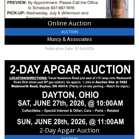
Online Auction
AUCTION
Muncy & Associates
Publication Date: 07-04-2026
2-
Day
Apgar
Auction,
Jon
W.
Carr
2-Day Apgar Auction
AUCTION