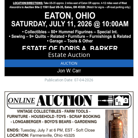
Jon
W.
Carr
Estate Auction
AUCTION
Jon W. Carr
Publication Date: 07-04-2026
Online
Auction,
Muncy
&
Associates,
Lewisburg,
OH