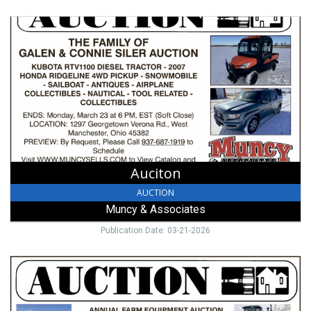
Auciton,
Muncy
&
Associates,
Lewisburg,
OH
Auciton
AUCTION
Muncy & Associates
Publication Date: 03-21-2026
Annual
Farm
Equipment
Auction,