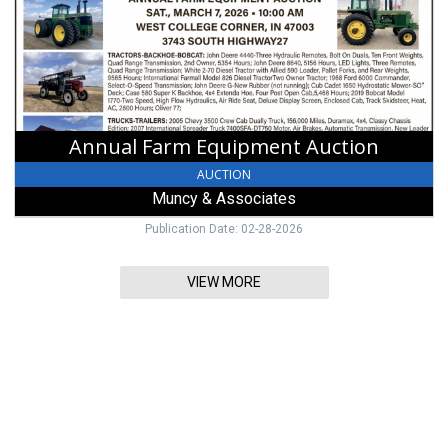
Muncy
&
Associates,
Lewisburg,
OH
Annual Farm Equipment Auction
AUCTION
Muncy & Associates
Publication Date: 02-28-2026
VIEW MORE