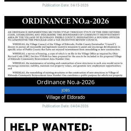
Publication Date: 04-15-2026
Ordinance
No.a-
2026,
Village
of
Eldorado,
Eldorado,
OH
Ordinance No.a-2026
JOBS
Village of Eldorado
Publication Date: 04-04-2026
Grounds/Maintenance
Worker,