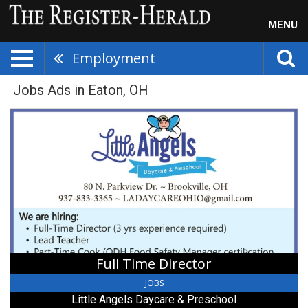
MENU
Employment
Jobs Ads in Eaton, OH
Full
Time
Director,
Little
Angels
Daycare
&
Preschool,
Brookville,
OH
Full Time Director
JOBS
Little Angels Daycare & Preschool