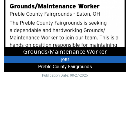
Preble
County
Fairgrounds,
Eaton,
OH
Grounds/Maintenance Worker
JOBS
Preble County Fairgrounds
Publication Date: 08-27-2025