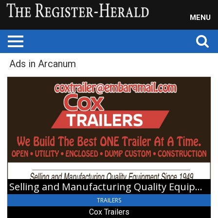
MENU
Ads in Arcanum
Selling
and
Manufacturing
Quality
Equipment,
Cox
Trailers,
Arcanum,
OH
Selling and Manufacturing Quality Equipment
TRAILERS
Cox Trailers