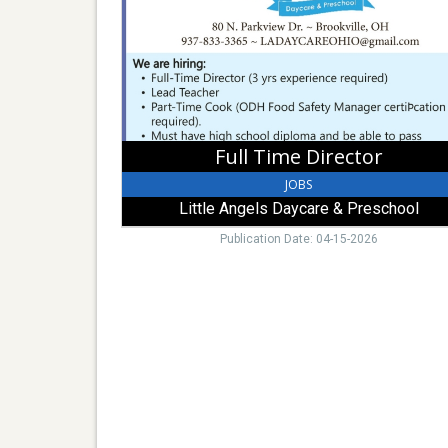
Angels
Daycare
&
Preschool,
Brookville,
OH
Full Time Director
JOBS
Little Angels Daycare & Preschool
Publication Date: 04-15-2026