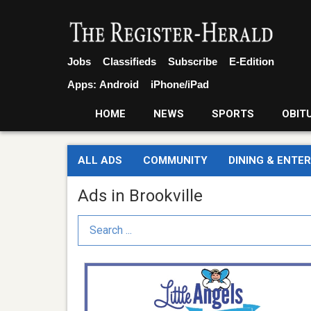
Jobs
Classifieds
Subscribe
E-Edition
Apps:
Android
iPhone/iPad
HOME
NEWS
SPORTS
OBIT
ALL ADS
COMMUNITY
DINING & ENTE
Ads in Brookville
Search Term
Full
Time
Director,
Little