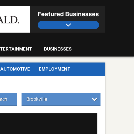
TERTAINMENT
BUSINESSES
AUTOMOTIVE
EMPLOYMENT
rch
Brookville
day
ool,
e
ist