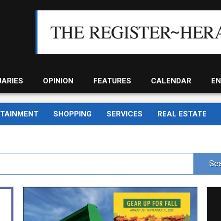
UARIES
OPINION
FEATURES
CALENDAR
EN
RTAINMENT
SHOPPING
SERVICES
REAL ESTATE
Sea
Gear
Sun
up
Sch
For
Bibl
Fall,
Bapt