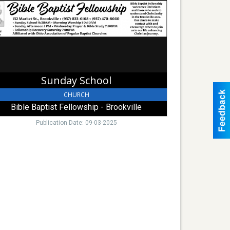
lowship
kville
Sunday School
CHURCH
Bible Baptist Fellowship - Brookville
Publication Date: 09-03-2025