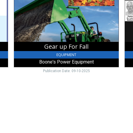
Boone's
Fel
Power
-
Equipment,
Broo
Brookville,
OH
Gear up For Fall
EQUIPMENT
Boone's Power Equipment
Publication Date: 09-10-2025