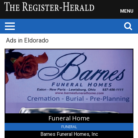
MENU
Ads in Eldorado
Funeral
Home,
Barnes
Funeral
Homes,
Inc,
New
Paris,
OH
Funeral Home
FUNERAL
Barnes Funeral Homes, Inc