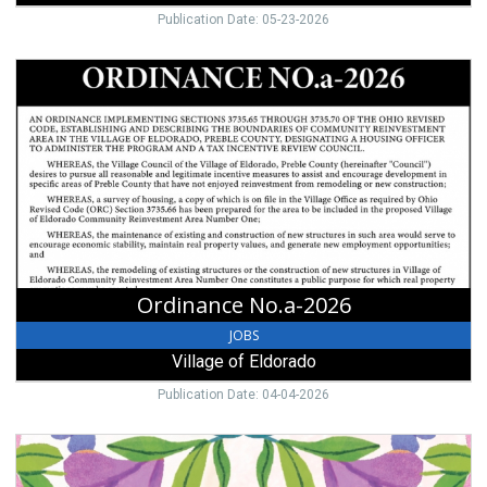
Publication Date: 05-23-2026
Ordinance
No.a-
2026,
Village
of
Eldorado,
Eldorado,
OH
Ordinance No.a-2026
JOBS
Village of Eldorado
Publication Date: 04-04-2026
Easter
Dinner