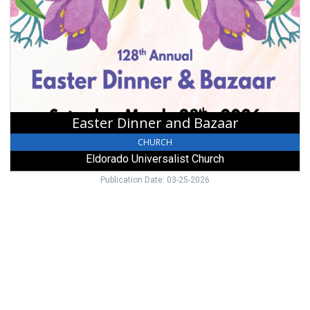
and
Bazaar,
Eldorado
Universalist
Church,
Eldorado,
OH
Easter Dinner and Bazaar
CHURCH
Eldorado Universalist Church
Publication Date: 03-25-2026