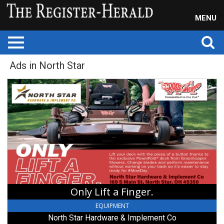
MENU
Ads in North Star
Only
Lift
a
Finger.,
North
Star
Hardware
&
Implement
Co,
North
Only Lift a Finger.
Star,
OH
EQUIPMENT
North Star Hardware & Implement Co