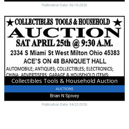
Publication Date: 06-10-2026
Collectibles
Tools
&
Household
Auction,
Brian
N
Spivey
Collectibles Tools & Household Auction
AUCTIONS
Brian N Spivey
Publication Date: 04-22-2026