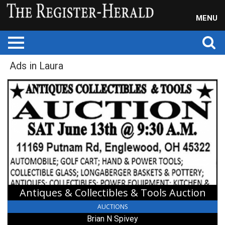
MENU
Ads in Laura
Antiques
&
Collectibles
&
Tools
Auction,
Brian
N
Spivey,
Laura,
OH
Antiques & Collectibles & Tools Auction
AUCTIONS
Brian N Spivey