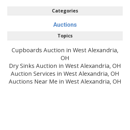
Categories
Auctions
Topics
Cupboards Auction in West Alexandria,
OH
Dry Sinks Auction in West Alexandria, OH
Auction Services in West Alexandria, OH
Auctions Near Me in West Alexandria, OH