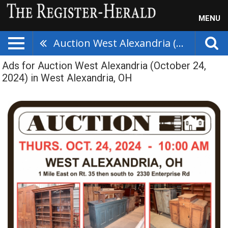
MENU
Auction West Alexandria (October 24, 2024)
Ads for Auction West Alexandria (October 24,
2024) in West Alexandria, OH