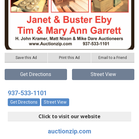
Save this Ad
Print this Ad
Email to a Friend
Get Directions
Street View
937-533-1101
Get Directions
Street View
Click to visit our website
auctionzip.com