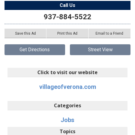
Call Us
937-884-5522
Save this Ad
Print this Ad
Email to a Friend
Get Directions
Street View
Click to visit our website
villageofverona.com
Categories
Jobs
Topics