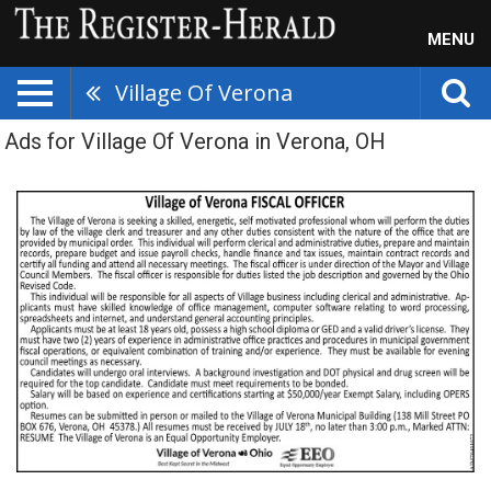
MENU
Village Of Verona
Ads for Village Of Verona in Verona, OH