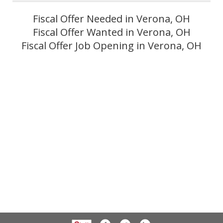
Fiscal Offer Needed in Verona, OH
Fiscal Offer Wanted in Verona, OH
Fiscal Offer Job Opening in Verona, OH