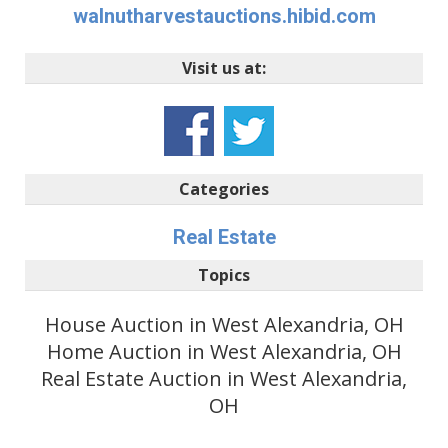
walnutharvestauctions.hibid.com
Visit us at:
Categories
Real Estate
Topics
House Auction in West Alexandria, OH
Home Auction in West Alexandria, OH
Real Estate Auction in West Alexandria,
OH