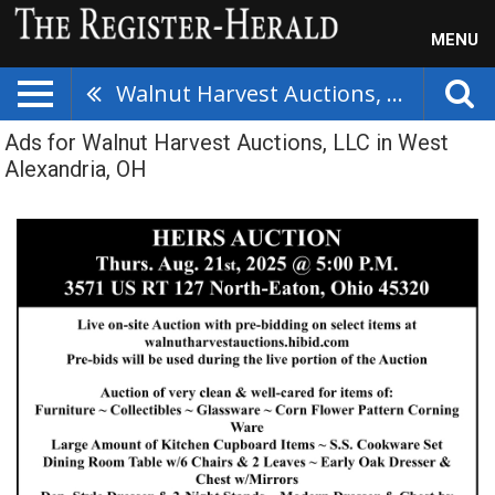
MENU
Walnut Harvest Auctions, LLC
Ads for Walnut Harvest Auctions, LLC in West
Alexandria, OH