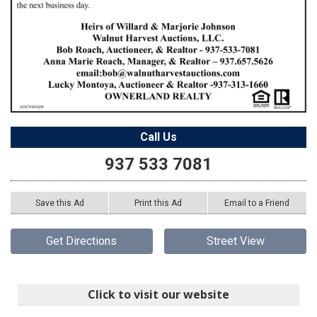
Call Us
937 533 7081
Save this Ad
Print this Ad
Email to a Friend
Get Directions
Street View
Click to visit our website