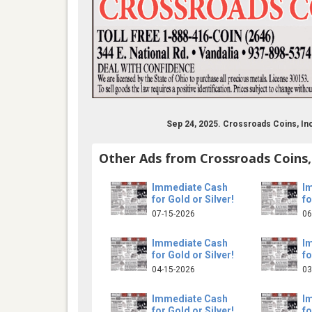
Sep 24, 2025. Crossroads Coins, In
Other Ads from Crossroads Coins,
Immediate Cash
I
for Gold or Silver!
fo
07-15-2026
06
Immediate Cash
I
for Gold or Silver!
fo
04-15-2026
03
Immediate Cash
I
for Gold or Silver!
fo