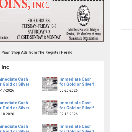
c Pawn Shop Ads from The Register Herald
 Inc
mmediate Cash
Immediate Cash
r Gold or Silver!
for Gold or Silver!
-17-2026
05-20-2026
mmediate Cash
Immediate Cash
r Gold or Silver!
for Gold or Silver!
-18-2026
02-18-2026
mmediate Cash
Immediate Cash
r Gold or Silver!
for Gold or Silver!