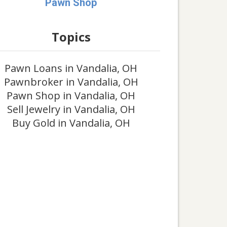
Pawn Shop
Topics
Pawn Loans in Vandalia, OH
Pawnbroker in Vandalia, OH
Pawn Shop in Vandalia, OH
Sell Jewelry in Vandalia, OH
Buy Gold in Vandalia, OH