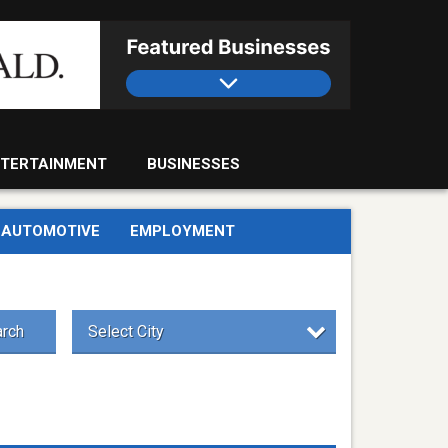
TERTAINMENT
BUSINESSES
AUTOMOTIVE
EMPLOYMENT
rch
Select City