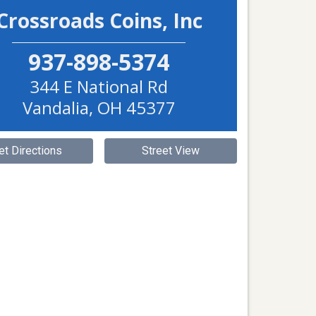
Crossroads Coins, Inc
937-898-5374
344 E National Rd
Vandalia
,
OH
45377
et Directions
Street View