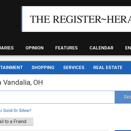
UARIES
OPINION
FEATURES
CALENDAR
EN
RTAINMENT
SHOPPING
SERVICES
REAL ESTATE
n Vandalia, OH
Sea
 Gold Or Silver!
il to a Friend