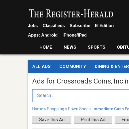
Jobs
Classifieds
Subscribe
E-Edition
Apps:
Android
iPhone/iPad
HOME
NEWS
SPORTS
OBIT
ALL ADS
COMMUNITY
DINING & ENTE
Ads for Crossroads Coins, Inc i
Search Term
Home
»
Shopping
»
Pawn Shop
»
Immediate Cash For
Save this Ad
Print this Ad
Ema