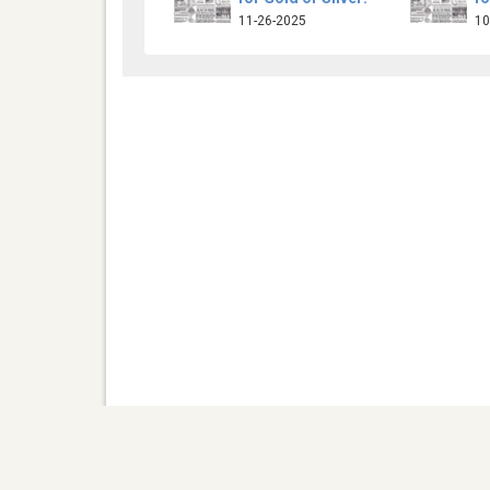
11-26-2025
10