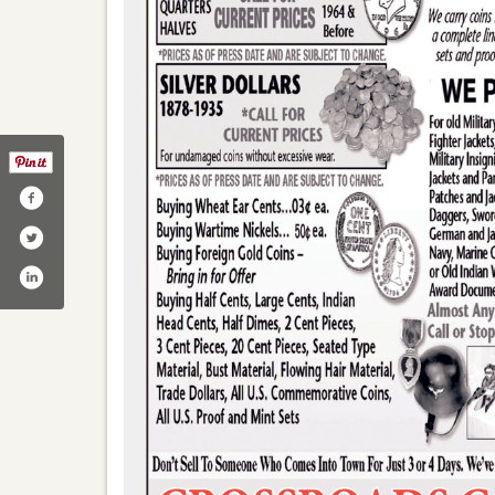
/crossroadscoins/
er.com/crossroadscoins/