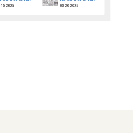
-15-2025
08-20-2025