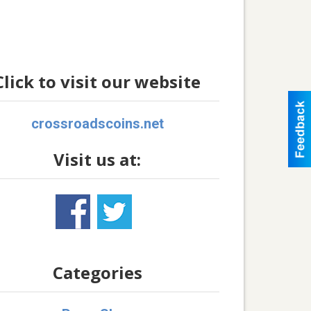
Click to visit our website
crossroadscoins.net
Visit us at:
Categories