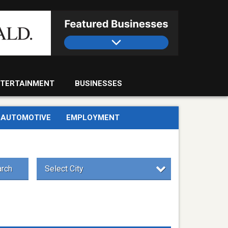
TERTAINMENT
BUSINESSES
AUTOMOTIVE
EMPLOYMENT
rch
Select City