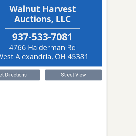
Walnut Harvest
Auctions, LLC
937-533-7081
4766 Halderman Rd
West Alexandria
,
OH
45381
et Directions
Street View