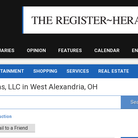
UARIES
OPINION
FEATURES
CALENDAR
EN
RTAINMENT
SHOPPING
SERVICES
REAL ESTATE
s, LLC in West Alexandria, OH
Sea
uction
il to a Friend