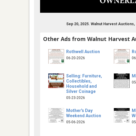
Sep 20, 2025. Walnut Harvest Auctions,
Other Ads from Walnut Harvest A
Rothwell Auction
Ro
06-20-2026
06
Selling: Furniture,
M
Collectibles,
05
Household and
Silver Coinage
05-23-2026
Mother's Day
M
Weekend Auction
W
05-06-2026
05