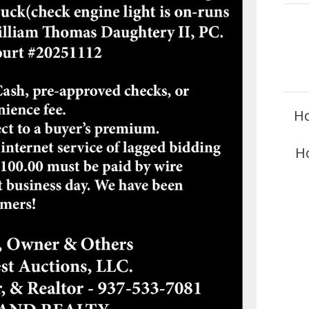
Ho
Ho