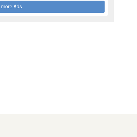
 more Ads