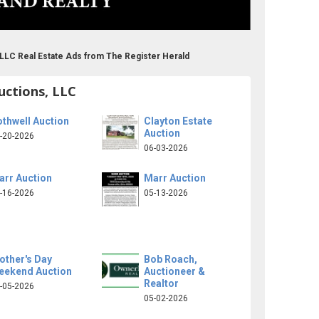
 LLC Real Estate Ads from The Register Herald
uctions, LLC
thwell Auction
Clayton Estate
Auction
-20-2026
06-03-2026
arr Auction
Marr Auction
-16-2026
05-13-2026
other's Day
Bob Roach,
eekend Auction
Auctioneer &
Realtor
-05-2026
05-02-2026