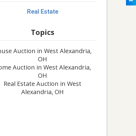
Real Estate
Topics
use Auction in West Alexandria,
OH
me Auction in West Alexandria,
OH
Real Estate Auction in West
Alexandria, OH