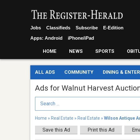
Jobs
Classifieds
Subscribe
E-Edition
Apps:
Android
iPhone/iPad
HOME
NEWS
SPORTS
OBIT
ALL ADS
COMMUNITY
DINING & ENTE
Ads for Walnut Harvest Auction
Search Term
Home
»
Real Estate
»
Real Estate
»
Wilson Antique A
Save this Ad
Print this Ad
Ema