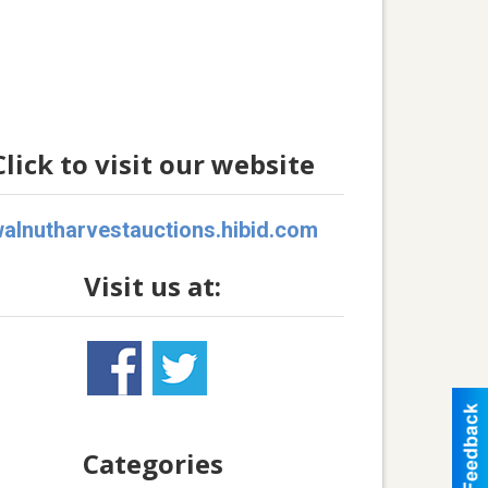
Click to visit our website
alnutharvestauctions.hibid.com
Visit us at:
Categories