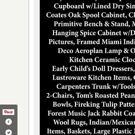
lnutharvestauctions/
ter.com/walnutharvest