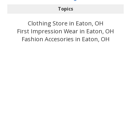
Topics
Clothing Store in Eaton, OH
First Impression Wear in Eaton, OH
Fashion Accesories in Eaton, OH