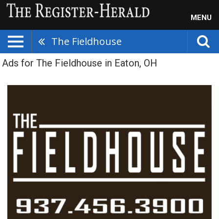
MENU
The Fieldhouse
Ads for The Fieldhouse in Eaton, OH