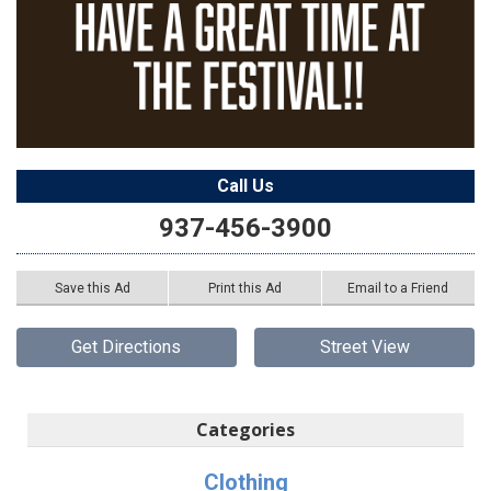
Call Us
937-456-3900
Save this Ad
Print this Ad
Email to a Friend
Get Directions
Street View
Categories
Clothing