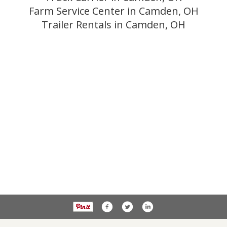
Farm Service Center in Camden, OH
Trailer Rentals in Camden, OH