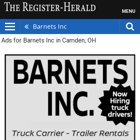
MENU
Barnets Inc
Ads for Barnets Inc in Camden, OH