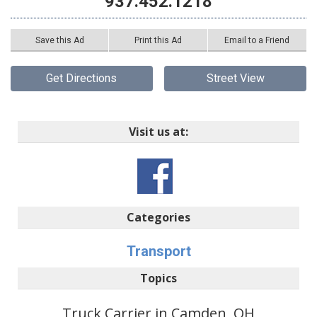
937.452.1218
Save this Ad
Print this Ad
Email to a Friend
Get Directions
Street View
Visit us at:
Categories
Transport
Topics
Truck Carrier in Camden, OH