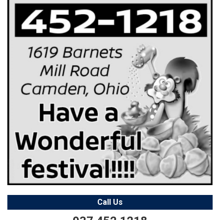
Call Us