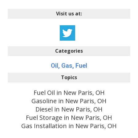
Visit us at:
Categories
Oil, Gas, Fuel
Topics
Fuel Oil in New Paris, OH
Gasoline in New Paris, OH
Diesel in New Paris, OH
Fuel Storage in New Paris, OH
Gas Installation in New Paris, OH