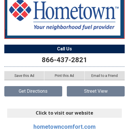
Call Us
866-437-2821
Save this Ad
Print this Ad
Email to a Friend
Get Directions
Street View
Click to visit our website
hometowncomfort.com