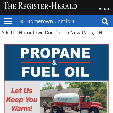
MENU
Hometown Comfort
Ads for Hometown Comfort in New Paris, OH