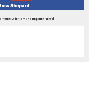
ernment Ads from The Register Herald