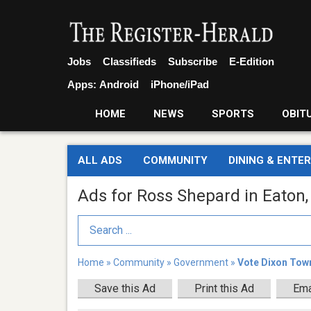
Jobs
Classifieds
Subscribe
E-Edition
Apps:
Android
iPhone/iPad
HOME
NEWS
SPORTS
OBIT
ALL ADS
COMMUNITY
DINING & ENTE
Ads for Ross Shepard in Eaton
Search Term
Home
»
Community
»
Government
»
Vote Dixon Tow
Save this Ad
Print this Ad
Ema