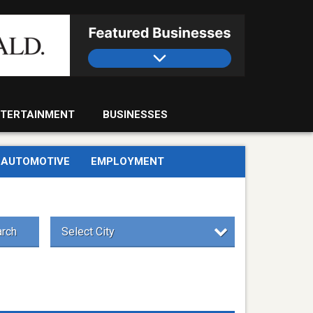
TERTAINMENT
BUSINESSES
AUTOMOTIVE
EMPLOYMENT
rch
Select City