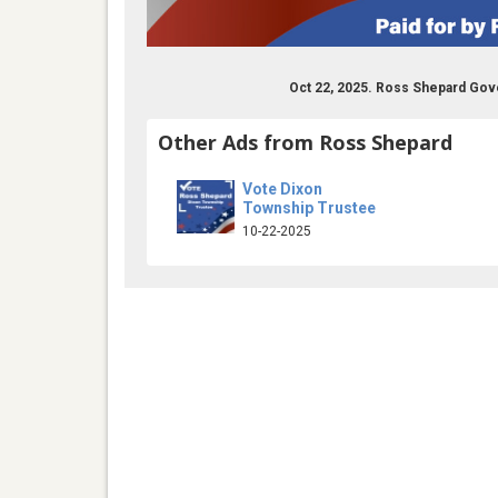
Oct 22, 2025. Ross Shepard Gov
Other Ads from Ross Shepard
Vote Dixon
Township Trustee
10-22-2025