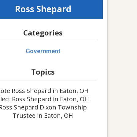
Ross Shepard
Categories
Government
Topics
ote Ross Shepard in Eaton, OH
lect Ross Shepard in Eaton, OH
Ross Shepard Dixon Township
Trustee in Eaton, OH