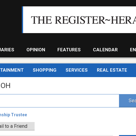
UARIES
OPINION
FEATURES
CALENDAR
EN
RTAINMENT
SHOPPING
SERVICES
REAL ESTATE
, OH
Sea
nship Trustee
il to a Friend