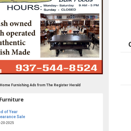
re Home Furnishing Ads from The Register Herald
Furniture
d of Year
learance Sale
-20-2025