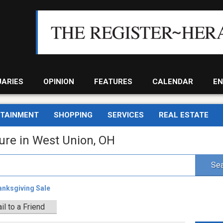
UARIES
OPINION
FEATURES
CALENDAR
EN
RTAINMENT
SHOPPING
SERVICES
REAL ESTATE
ture in West Union, OH
Sea
anksgiving Sale
il to a Friend