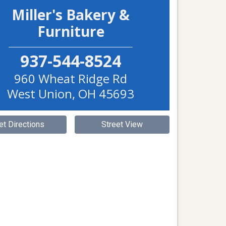
Miller's Bakery &
Furniture
937-544-8524
960 Wheat Ridge Rd
West Union
,
OH
45693
et Directions
Street View