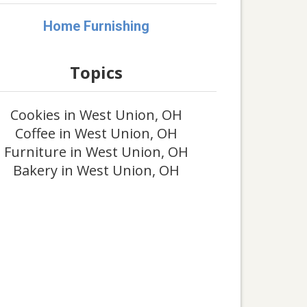
Home Furnishing
Topics
Cookies in West Union, OH
Coffee in West Union, OH
Furniture in West Union, OH
Bakery in West Union, OH