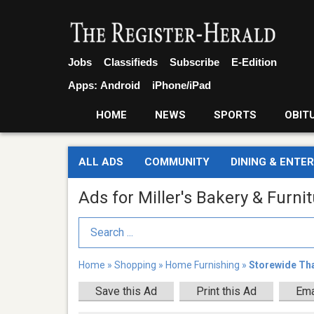
Jobs
Classifieds
Subscribe
E-Edition
Apps:
Android
iPhone/iPad
HOME
NEWS
SPORTS
OBIT
ALL ADS
COMMUNITY
DINING & ENTE
Ads for Miller's Bakery & Furni
Search Term
Home
»
Shopping
»
Home Furnishing
»
Storewide Th
Save this Ad
Print this Ad
Ema