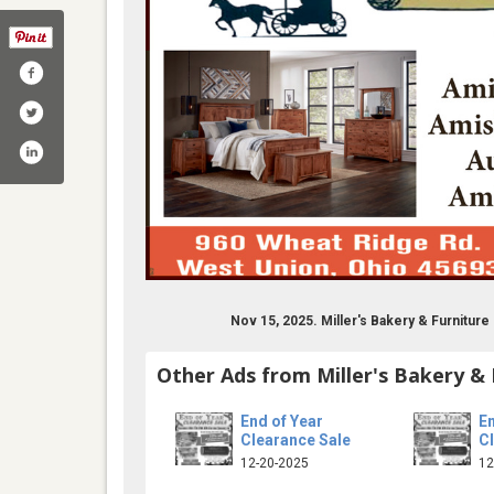
Nov 15, 2025. Miller's Bakery & Furnitu
com/wheatridgeamish/
Other Ads from Miller's Bakery & 
End of Year
En
Clearance Sale
C
12-20-2025
12