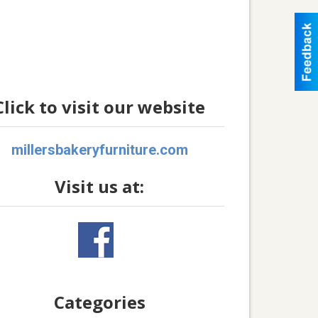
Click to visit our website
millersbakeryfurniture.com
Visit us at:
Categories