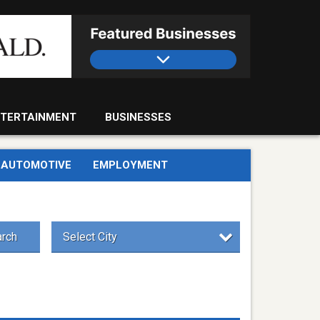
TERTAINMENT
BUSINESSES
AUTOMOTIVE
EMPLOYMENT
rch
Select City