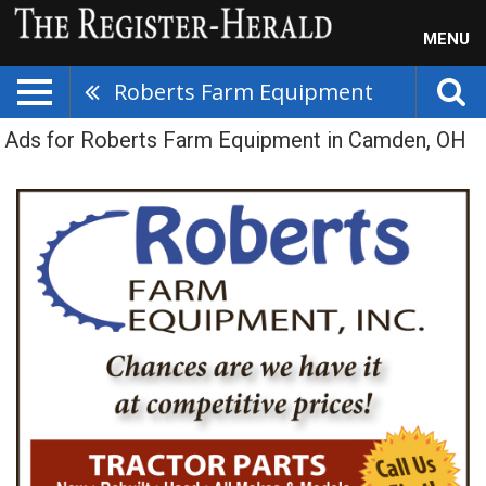
MENU
Roberts Farm Equipment
Ads for Roberts Farm Equipment in Camden, OH