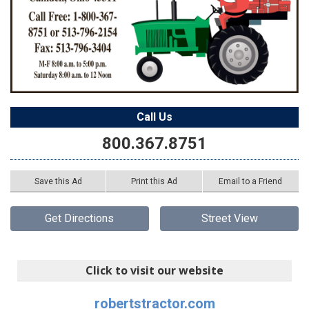
Call Us
800.367.8751
Save this Ad
Print this Ad
Email to a Friend
Get Directions
Street View
Click to visit our website
robertstractor.com