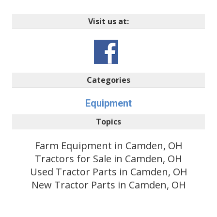
Visit us at:
Categories
Equipment
Topics
Farm Equipment in Camden, OH
Tractors for Sale in Camden, OH
Used Tractor Parts in Camden, OH
New Tractor Parts in Camden, OH