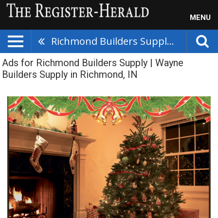
MENU
Richmond Builders Supply | Wayne Builders Supply
Ads for Richmond Builders Supply | Wayne
Builders Supply in Richmond, IN