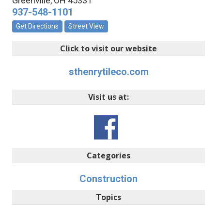
Greenville
,
OH
45331
937-548-1101
Get Directions
Street View
Click to visit our website
sthenrytileco.com
Visit us at:
Categories
Construction
Topics