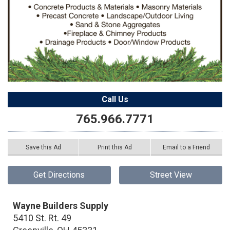
Call Us
765.966.7771
Save this Ad
Print this Ad
Email to a Friend
Get Directions
Street View
Wayne Builders Supply
5410 St. Rt. 49