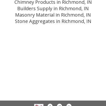
Chimney Products in Richmond, IN
Builders Supply in Richmond, IN
Masonry Material in Richmond, IN
Stone Aggregates in Richmond, IN