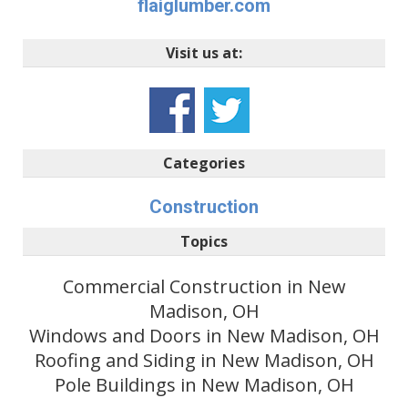
flaiglumber.com
Visit us at:
Categories
Construction
Topics
Commercial Construction in New
Madison, OH
Windows and Doors in New Madison, OH
Roofing and Siding in New Madison, OH
Pole Buildings in New Madison, OH