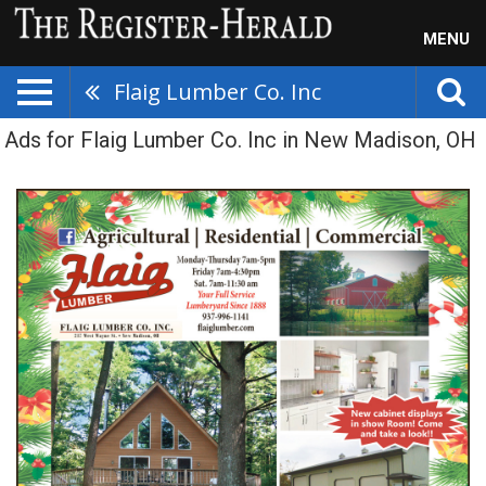
MENU
Flaig Lumber Co. Inc
Ads for Flaig Lumber Co. Inc in New Madison, OH