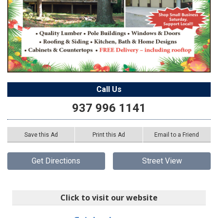
Call Us
937 996 1141
Save this Ad
Print this Ad
Email to a Friend
Get Directions
Street View
Click to visit our website