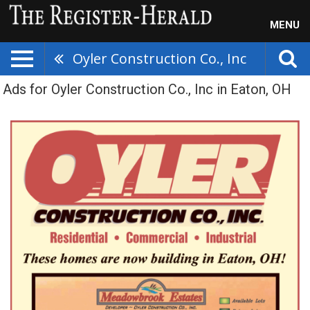
MENU
Oyler Construction Co., Inc
Ads for Oyler Construction Co., Inc in Eaton, OH