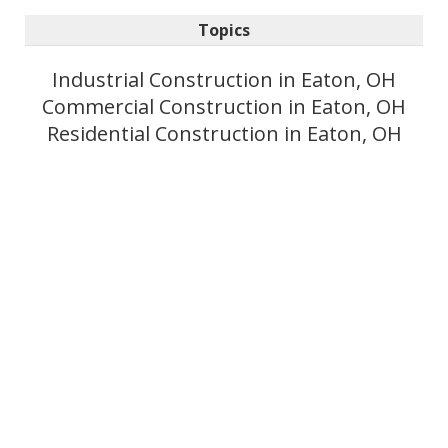
Topics
Industrial Construction in Eaton, OH
Commercial Construction in Eaton, OH
Residential Construction in Eaton, OH