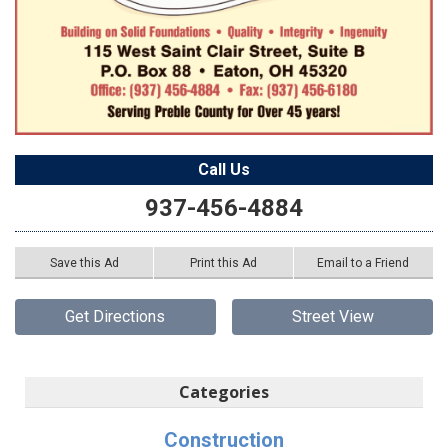
Call Us
937-456-4884
Save this Ad
Print this Ad
Email to a Friend
Get Directions
Street View
Categories
Construction